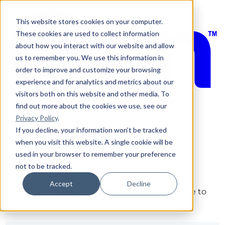
This website stores cookies on your computer.
These cookies are used to collect information
about how you interact with our website and allow
us to remember you. We use this information in
order to improve and customize your browsing
experience and for analytics and metrics about our
visitors both on this website and other media. To
find out more about the cookies we use, see our
Privacy Policy
.
If you decline, your information won’t be tracked
when you visit this website. A single cookie will be
Sign in
used in your browser to remember your preference
not to be tracked.
Accept
Decline
The page you are trying to view is only available to
registered users.