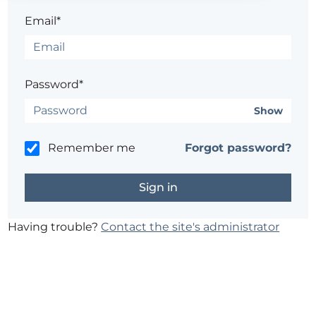
Email*
Password*
Show
Remember me
Forgot password?
Having trouble?
Contact the site's administrator